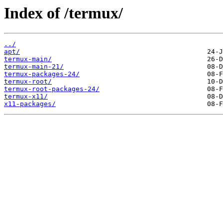
Index of /termux/
../
apt/
termux-main/
termux-main-21/
termux-packages-24/
termux-root/
termux-root-packages-24/
termux-x11/
x11-packages/