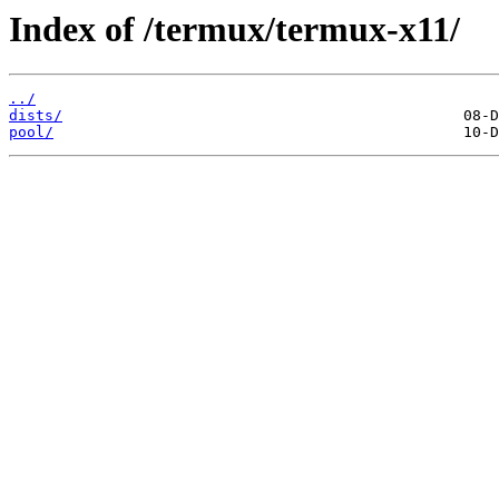
Index of /termux/termux-x11/
../
dists/
pool/