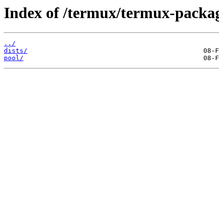
Index of /termux/termux-packag
../
dists/
pool/