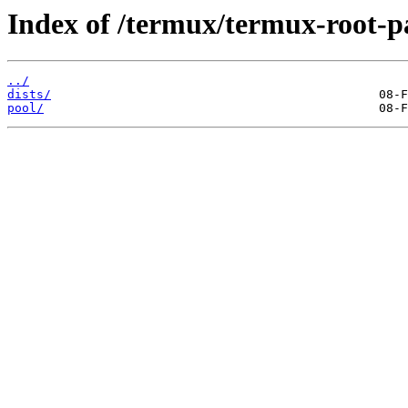
Index of /termux/termux-root-p
../
dists/
pool/