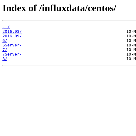
Index of /influxdata/centos/
../
2016.03/
2016.09/
6/
6Server/
7/
7Server/
8/