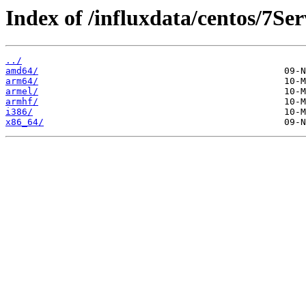
Index of /influxdata/centos/7Ser
../
amd64/
arm64/
armel/
armhf/
i386/
x86_64/