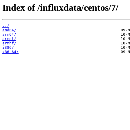
Index of /influxdata/centos/7/
../
amd64/
arm64/
armel/
armhf/
i386/
x86_64/