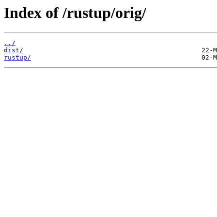
Index of /rustup/orig/
../
dist/
rustup/