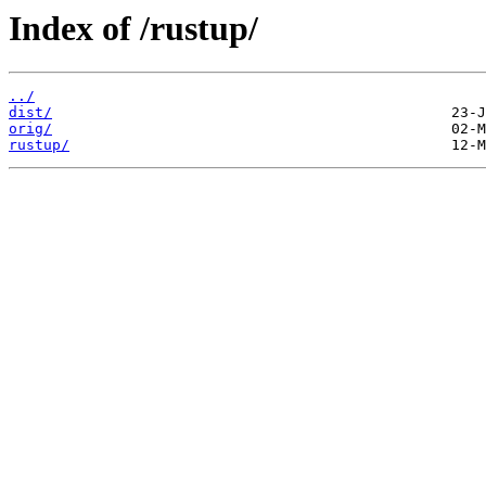
Index of /rustup/
../
dist/
orig/
rustup/