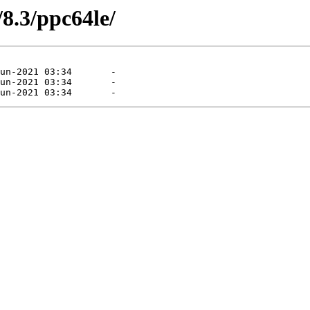
/8.3/ppc64le/