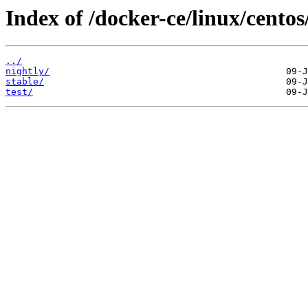
Index of /docker-ce/linux/centos
../
nightly/
stable/
test/