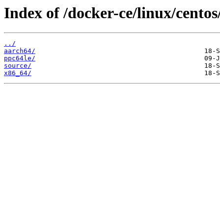
Index of /docker-ce/linux/centos/
../
aarch64/
ppc64le/
source/
x86_64/