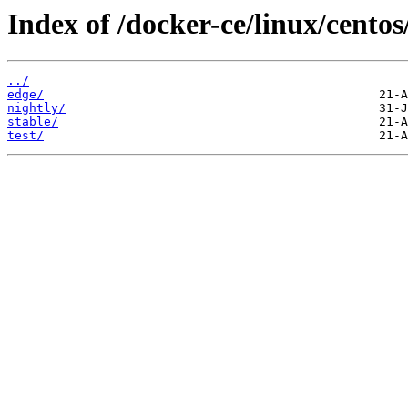
Index of /docker-ce/linux/cento
../
edge/
nightly/
stable/
test/