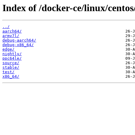
Index of /docker-ce/linux/centos/
../
aarch64/
armv7l/
debug-aarch64/
debug-x86_64/
edge/
nightly/
ppc64le/
source/
stable/
test/
x86_64/