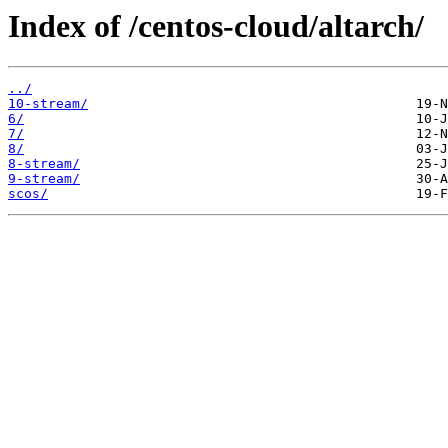
Index of /centos-cloud/altarch/
../
10-stream/
6/
7/
8/
8-stream/
9-stream/
scos/