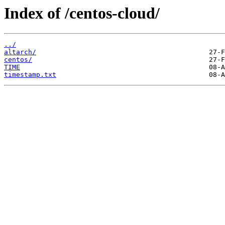
Index of /centos-cloud/
../
altarch/
centos/
TIME
timestamp.txt