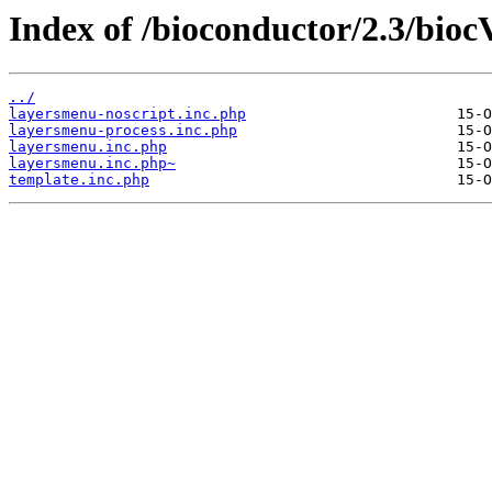
Index of /bioconductor/2.3/biocV
../
layersmenu-noscript.inc.php
layersmenu-process.inc.php
layersmenu.inc.php
layersmenu.inc.php~
template.inc.php