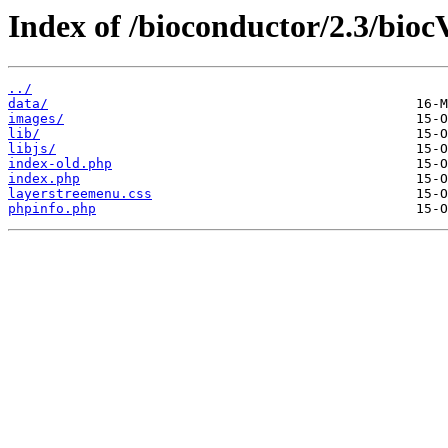
Index of /bioconductor/2.3/bioc
../
data/
images/
lib/
libjs/
index-old.php
index.php
layerstreemenu.css
phpinfo.php