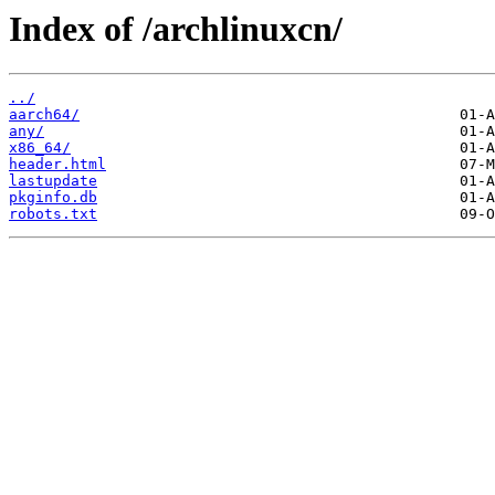
Index of /archlinuxcn/
../
aarch64/
any/
x86_64/
header.html
lastupdate
pkginfo.db
robots.txt