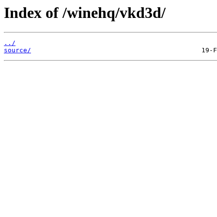
Index of /winehq/vkd3d/
../
source/