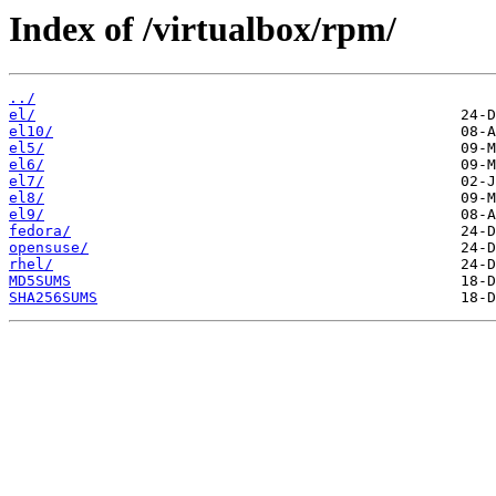
Index of /virtualbox/rpm/
../
el/
el10/
el5/
el6/
el7/
el8/
el9/
fedora/
opensuse/
rhel/
MD5SUMS
SHA256SUMS