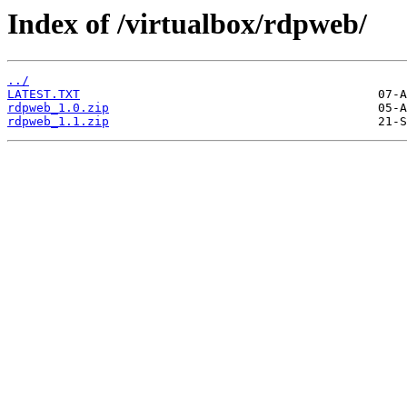
Index of /virtualbox/rdpweb/
../
LATEST.TXT
rdpweb_1.0.zip
rdpweb_1.1.zip