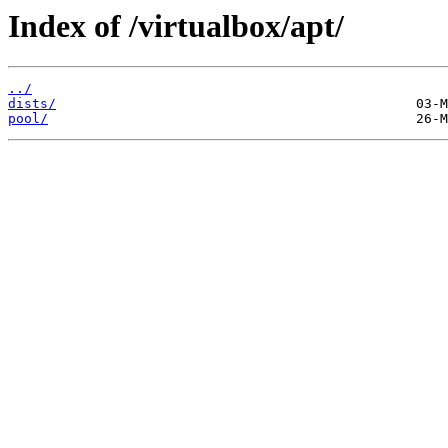
Index of /virtualbox/apt/
../
dists/
pool/