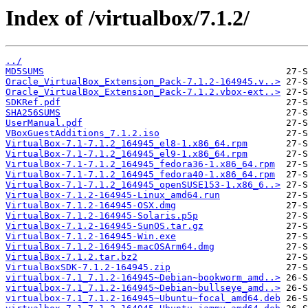
Index of /virtualbox/7.1.2/
../
MD5SUMS
Oracle_VirtualBox_Extension_Pack-7.1.2-164945.v..>
Oracle_VirtualBox_Extension_Pack-7.1.2.vbox-ext..>
SDKRef.pdf
SHA256SUMS
UserManual.pdf
VBoxGuestAdditions_7.1.2.iso
VirtualBox-7.1-7.1.2_164945_el8-1.x86_64.rpm
VirtualBox-7.1-7.1.2_164945_el9-1.x86_64.rpm
VirtualBox-7.1-7.1.2_164945_fedora36-1.x86_64.rpm
VirtualBox-7.1-7.1.2_164945_fedora40-1.x86_64.rpm
VirtualBox-7.1-7.1.2_164945_openSUSE153-1.x86_6..>
VirtualBox-7.1.2-164945-Linux_amd64.run
VirtualBox-7.1.2-164945-OSX.dmg
VirtualBox-7.1.2-164945-Solaris.p5p
VirtualBox-7.1.2-164945-SunOS.tar.gz
VirtualBox-7.1.2-164945-Win.exe
VirtualBox-7.1.2-164945-macOSArm64.dmg
VirtualBox-7.1.2.tar.bz2
VirtualBoxSDK-7.1.2-164945.zip
virtualbox-7.1_7.1.2-164945~Debian~bookworm_amd..>
virtualbox-7.1_7.1.2-164945~Debian~bullseye_amd..>
virtualbox-7.1_7.1.2-164945~Ubuntu~focal_amd64.deb