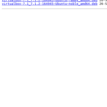
virtualbox-7.1_7.1.2-164945~Ubuntu~jammy_amd64.deb
virtualbox-7.1_7.1.2-164945~Ubuntu~noble_amd64.deb