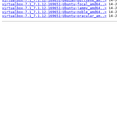
virtualbox-7.1_7.1.12-169651~Debian~bullseye_am..>
virtualbox-7.1_7.1.12-169651~Ubuntu~focal_amd64..>
virtualbox-7.1_7.1.12-169651~Ubuntu~jammy_amd64..>
virtualbox-7.1_7.1.12-169651~Ubuntu~noble_amd64..>
virtualbox-7.1_7.1.12-169651~Ubuntu~oracular_am..>