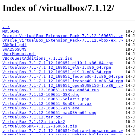
Index of /virtualbox/7.1.12/
../
MD5SUMS
Oracle_VirtualBox_Extension_Pack-7.1.12-169651...>
Oracle_VirtualBox_Extension_Pack-7.1.12.vbox-ex..>
SDKRef.pdf
SHA256SUMS
UserManual.pdf
VBoxGuestAdditions_7.1.12.iso
VirtualBox-7.1-7.1.12_169651_el10-1.x86_64.rpm
VirtualBox-7.1-7.1.12_169651_el8-1.x86_64.rpm
VirtualBox-7.1-7.1.12_169651_el9-1.x86_64.rpm
VirtualBox-7.1-7.1.12_169651_fedora36-1.x86_64.rpm
VirtualBox-7.1-7.1.12_169651_fedora40-1.x86_64.rpm
VirtualBox-7.1-7.1.12_169651_openSUSE156-1.x86_..>
VirtualBox-7.1.12-169651-Linux_amd64.run
VirtualBox-7.1.12-169651-OSX.dmg
VirtualBox-7.1.12-169651-Solaris.p5p
VirtualBox-7.1.12-169651-SunOS.tar.gz
VirtualBox-7.1.12-169651-Win.exe
VirtualBox-7.1.12-169651-macOSArm64.dmg
VirtualBox-7.1.12.tar.bz2
VirtualBox-7.1.12a.tar.bz2
VirtualBoxSDK-7.1.12-169651.zip
virtualbox-7.1_7.1.12-169651~Debian~bookworm_am..>