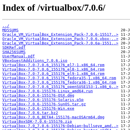
Index of /virtualbox/7.0.6/
../
MD5SUMS
Oracle_VM_VirtualBox_Extension_Pack-7.0.6-15517..>
Oracle_VM_VirtualBox_Extension_Pack-7.0.6.vbox-..>
Oracle_VM_VirtualBox_Extension_Pack-7.0.6a-1551..>
SDKRef.pdf
SHA256SUMS
UserManual.pdf
VBoxGuestAdditions_7.0.6.iso
VirtualBox-7.0-7.0.6_155176_el7-1.x86_64.rpm
VirtualBox-7.0-7.0.6_155176_el8-1.x86_64.rpm
VirtualBox-7.0-7.0.6_155176_el9-1.x86_64.rpm
VirtualBox-7.0-7.0.6_155176_fedora35-1.x86_64.rpm
VirtualBox-7.0-7.0.6_155176_fedora36-1.x86_64.rpm
VirtualBox-7.0-7.0.6_155176_openSUSE153-1.x86_6..>
VirtualBox-7.0.6-155176-Linux_amd64.run
VirtualBox-7.0.6-155176-OSX.dmg
VirtualBox-7.0.6-155176-Solaris.p5p
VirtualBox-7.0.6-155176-SunOS.tar.gz
VirtualBox-7.0.6-155176-Win.exe
VirtualBox-7.0.6.tar.bz2
VirtualBox-7.0.6_BETA4-155176-macOSArm64.dmg
VirtualBoxSDK-7.0.6-155176.zip
virtualbox-7.0_7.0.6-155176~Debian~bullseye_amd..>