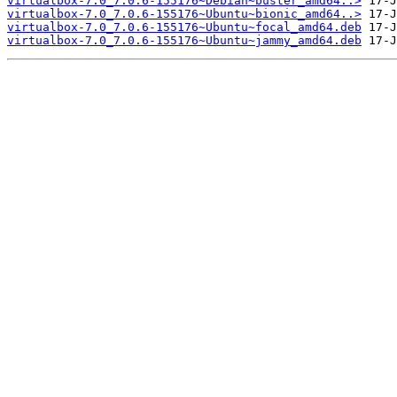
virtualbox-7.0_7.0.6-155176~Debian~buster_amd64..>
virtualbox-7.0_7.0.6-155176~Ubuntu~bionic_amd64..>
virtualbox-7.0_7.0.6-155176~Ubuntu~focal_amd64.deb
virtualbox-7.0_7.0.6-155176~Ubuntu~jammy_amd64.deb