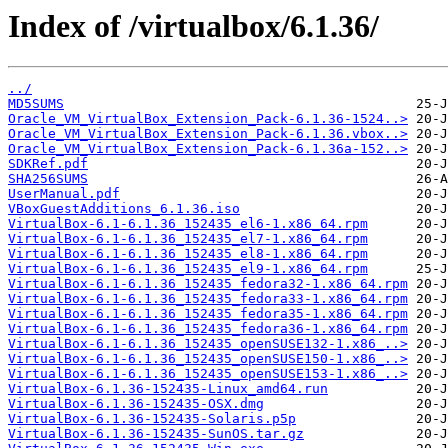
Index of /virtualbox/6.1.36/
../
MD5SUMS
Oracle_VM_VirtualBox_Extension_Pack-6.1.36-1524..>
Oracle_VM_VirtualBox_Extension_Pack-6.1.36.vbox..>
Oracle_VM_VirtualBox_Extension_Pack-6.1.36a-152..>
SDKRef.pdf
SHA256SUMS
UserManual.pdf
VBoxGuestAdditions_6.1.36.iso
VirtualBox-6.1-6.1.36_152435_el6-1.x86_64.rpm
VirtualBox-6.1-6.1.36_152435_el7-1.x86_64.rpm
VirtualBox-6.1-6.1.36_152435_el8-1.x86_64.rpm
VirtualBox-6.1-6.1.36_152435_el9-1.x86_64.rpm
VirtualBox-6.1-6.1.36_152435_fedora32-1.x86_64.rpm
VirtualBox-6.1-6.1.36_152435_fedora33-1.x86_64.rpm
VirtualBox-6.1-6.1.36_152435_fedora35-1.x86_64.rpm
VirtualBox-6.1-6.1.36_152435_fedora36-1.x86_64.rpm
VirtualBox-6.1-6.1.36_152435_openSUSE132-1.x86_..>
VirtualBox-6.1-6.1.36_152435_openSUSE150-1.x86_..>
VirtualBox-6.1-6.1.36_152435_openSUSE153-1.x86_..>
VirtualBox-6.1.36-152435-Linux_amd64.run
VirtualBox-6.1.36-152435-OSX.dmg
VirtualBox-6.1.36-152435-Solaris.p5p
VirtualBox-6.1.36-152435-SunOS.tar.gz