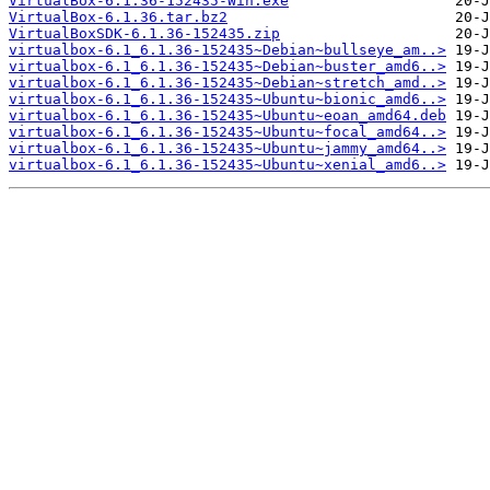
VirtualBox-6.1.36-152435-Win.exe
VirtualBox-6.1.36.tar.bz2
VirtualBoxSDK-6.1.36-152435.zip
virtualbox-6.1_6.1.36-152435~Debian~bullseye_am..>
virtualbox-6.1_6.1.36-152435~Debian~buster_amd6..>
virtualbox-6.1_6.1.36-152435~Debian~stretch_amd..>
virtualbox-6.1_6.1.36-152435~Ubuntu~bionic_amd6..>
virtualbox-6.1_6.1.36-152435~Ubuntu~eoan_amd64.deb
virtualbox-6.1_6.1.36-152435~Ubuntu~focal_amd64..>
virtualbox-6.1_6.1.36-152435~Ubuntu~jammy_amd64..>
virtualbox-6.1_6.1.36-152435~Ubuntu~xenial_amd6..>