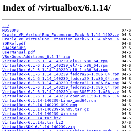
Index of /virtualbox/6.1.14/
../
MD5SUMS
Oracle_VM_VirtualBox_Extension_Pack-6.1.14-1402..>
Oracle_VM_VirtualBox_Extension_Pack-6.1.14.vbox..>
SDKRef.pdf
SHA256SUMS
UserManual.pdf
VBoxGuestAdditions_6.1.14.iso
VirtualBox-6.1-6.1.14_140239_el6-1.x86_64.rpm
VirtualBox-6.1-6.1.14_140239_el7-1.x86_64.rpm
VirtualBox-6.1-6.1.14_140239_el8-1.x86_64.rpm
VirtualBox-6.1-6.1.14_140239_fedora26-1.x86_64.rpm
VirtualBox-6.1-6.1.14_140239_fedora29-1.x86_64.rpm
VirtualBox-6.1-6.1.14_140239_fedora31-1.x86_64.rpm
VirtualBox-6.1-6.1.14_140239_fedora32-1.x86_64.rpm
VirtualBox-6.1-6.1.14_140239_openSUSE132-1.x86_..>
VirtualBox-6.1-6.1.14_140239_openSUSE150-1.x86_..>
VirtualBox-6.1.14-140239-Linux_amd64.run
VirtualBox-6.1.14-140239-OSX.dmg
VirtualBox-6.1.14-140239-SunOS.tar.gz
VirtualBox-6.1.14-140239-Win.exe
VirtualBox-6.1.14.tar.bz2
VirtualBox-6.1.14a.tar.bz2
VirtualBoxSDK-6.1.14-140239.zip