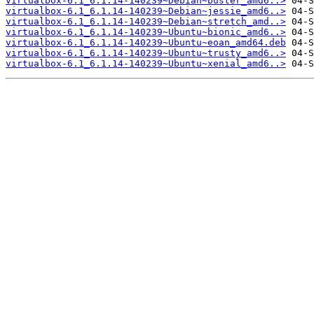
virtualbox-6.1_6.1.14-140239~Debian~buster_amd6..>
virtualbox-6.1_6.1.14-140239~Debian~jessie_amd6..>
virtualbox-6.1_6.1.14-140239~Debian~stretch_amd..>
virtualbox-6.1_6.1.14-140239~Ubuntu~bionic_amd6..>
virtualbox-6.1_6.1.14-140239~Ubuntu~eoan_amd64.deb
virtualbox-6.1_6.1.14-140239~Ubuntu~trusty_amd6..>
virtualbox-6.1_6.1.14-140239~Ubuntu~xenial_amd6..>