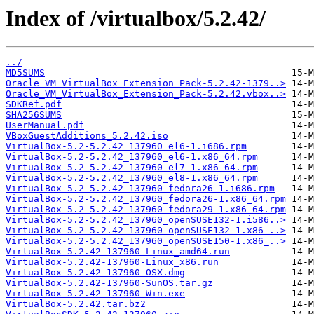
Index of /virtualbox/5.2.42/
../
MD5SUMS
Oracle_VM_VirtualBox_Extension_Pack-5.2.42-1379..>
Oracle_VM_VirtualBox_Extension_Pack-5.2.42.vbox..>
SDKRef.pdf
SHA256SUMS
UserManual.pdf
VBoxGuestAdditions_5.2.42.iso
VirtualBox-5.2-5.2.42_137960_el6-1.i686.rpm
VirtualBox-5.2-5.2.42_137960_el6-1.x86_64.rpm
VirtualBox-5.2-5.2.42_137960_el7-1.x86_64.rpm
VirtualBox-5.2-5.2.42_137960_el8-1.x86_64.rpm
VirtualBox-5.2-5.2.42_137960_fedora26-1.i686.rpm
VirtualBox-5.2-5.2.42_137960_fedora26-1.x86_64.rpm
VirtualBox-5.2-5.2.42_137960_fedora29-1.x86_64.rpm
VirtualBox-5.2-5.2.42_137960_openSUSE132-1.i586..>
VirtualBox-5.2-5.2.42_137960_openSUSE132-1.x86_..>
VirtualBox-5.2-5.2.42_137960_openSUSE150-1.x86_..>
VirtualBox-5.2.42-137960-Linux_amd64.run
VirtualBox-5.2.42-137960-Linux_x86.run
VirtualBox-5.2.42-137960-OSX.dmg
VirtualBox-5.2.42-137960-SunOS.tar.gz
VirtualBox-5.2.42-137960-Win.exe
VirtualBox-5.2.42.tar.bz2