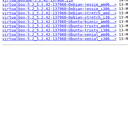
VirtualBoxSDK-5.2.42-137960.zip
virtualbox-5.2_5.2.42-137960~Debian~jessie_amd6..>
virtualbox-5.2_5.2.42-137960~Debian~jessie_i386..>
virtualbox-5.2_5.2.42-137960~Debian~stretch_amd..>
virtualbox-5.2_5.2.42-137960~Debian~stretch_i38..>
virtualbox-5.2_5.2.42-137960~Ubuntu~bionic_amd6..>
virtualbox-5.2_5.2.42-137960~Ubuntu~trusty_amd6..>
virtualbox-5.2_5.2.42-137960~Ubuntu~trusty_i386..>
virtualbox-5.2_5.2.42-137960~Ubuntu~xenial_amd6..>
virtualbox-5.2_5.2.42-137960~Ubuntu~xenial_i386..>