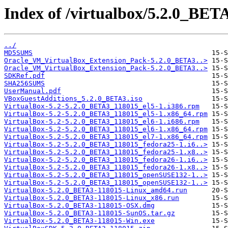
Index of /virtualbox/5.2.0_BET
../
MD5SUMS
Oracle_VM_VirtualBox_Extension_Pack-5.2.0_BETA3..>
Oracle_VM_VirtualBox_Extension_Pack-5.2.0_BETA3..>
SDKRef.pdf
SHA256SUMS
UserManual.pdf
VBoxGuestAdditions_5.2.0_BETA3.iso
VirtualBox-5.2-5.2.0_BETA3_118015_el5-1.i386.rpm
VirtualBox-5.2-5.2.0_BETA3_118015_el5-1.x86_64.rpm
VirtualBox-5.2-5.2.0_BETA3_118015_el6-1.i686.rpm
VirtualBox-5.2-5.2.0_BETA3_118015_el6-1.x86_64.rpm
VirtualBox-5.2-5.2.0_BETA3_118015_el7-1.x86_64.rpm
VirtualBox-5.2-5.2.0_BETA3_118015_fedora25-1.i6..>
VirtualBox-5.2-5.2.0_BETA3_118015_fedora25-1.x8..>
VirtualBox-5.2-5.2.0_BETA3_118015_fedora26-1.i6..>
VirtualBox-5.2-5.2.0_BETA3_118015_fedora26-1.x8..>
VirtualBox-5.2-5.2.0_BETA3_118015_openSUSE132-1..>
VirtualBox-5.2-5.2.0_BETA3_118015_openSUSE132-1..>
VirtualBox-5.2.0_BETA3-118015-Linux_amd64.run
VirtualBox-5.2.0_BETA3-118015-Linux_x86.run
VirtualBox-5.2.0_BETA3-118015-OSX.dmg
VirtualBox-5.2.0_BETA3-118015-SunOS.tar.gz
VirtualBox-5.2.0_BETA3-118015-Win.exe