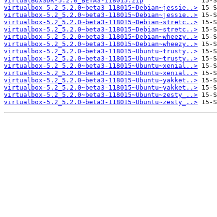
VirtualBoxSDK-5.2.0_BETA3-118015.zip
virtualbox-5.2_5.2.0~beta3-118015~Debian~jessie..>
virtualbox-5.2_5.2.0~beta3-118015~Debian~jessie..>
virtualbox-5.2_5.2.0~beta3-118015~Debian~stretc..>
virtualbox-5.2_5.2.0~beta3-118015~Debian~stretc..>
virtualbox-5.2_5.2.0~beta3-118015~Debian~wheezy..>
virtualbox-5.2_5.2.0~beta3-118015~Debian~wheezy..>
virtualbox-5.2_5.2.0~beta3-118015~Ubuntu~trusty..>
virtualbox-5.2_5.2.0~beta3-118015~Ubuntu~trusty..>
virtualbox-5.2_5.2.0~beta3-118015~Ubuntu~xenial..>
virtualbox-5.2_5.2.0~beta3-118015~Ubuntu~xenial..>
virtualbox-5.2_5.2.0~beta3-118015~Ubuntu~yakket..>
virtualbox-5.2_5.2.0~beta3-118015~Ubuntu~yakket..>
virtualbox-5.2_5.2.0~beta3-118015~Ubuntu~zesty_..>
virtualbox-5.2_5.2.0~beta3-118015~Ubuntu~zesty_..>