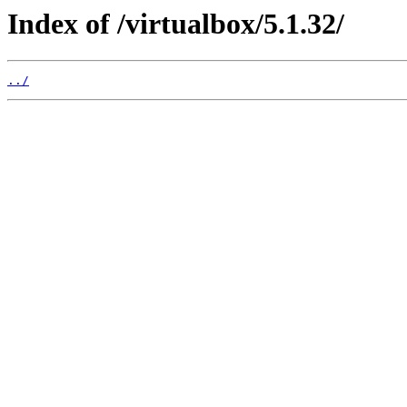
Index of /virtualbox/5.1.32/
../