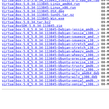
VirtualBox-5.0-5.0.34_113845_sles11.0-1.x86_64.rpm
VirtualBox-5.0.34-113845-Linux_amd64.run
VirtualBox-5.0.34-113845-Linux_x86.run
VirtualBox-5.0.34-113845-OSX.dmg
VirtualBox-5.0.34-113845-SunOS.tar.gz
VirtualBox-5.0.34-113845-Win.exe
VirtualBox-5.0.34.tar.bz2
VirtualBoxSDK-5.0.34-113845.zip
virtualbox-5.0_5.0.34-113845~Debian~jessie_amd6..>
virtualbox-5.0_5.0.34-113845~Debian~jessie_i386..>
virtualbox-5.0_5.0.34-113845~Debian~squeeze_amd..>
virtualbox-5.0_5.0.34-113845~Debian~squeeze_i38..>
virtualbox-5.0_5.0.34-113845~Debian~stretch_amd..>
virtualbox-5.0_5.0.34-113845~Debian~stretch_i38..>
virtualbox-5.0_5.0.34-113845~Debian~wheezy_amd6..>
virtualbox-5.0_5.0.34-113845~Debian~wheezy_i386..>
virtualbox-5.0_5.0.34-113845~Ubuntu~precise_amd..>
virtualbox-5.0_5.0.34-113845~Ubuntu~precise_i38..>
virtualbox-5.0_5.0.34-113845~Ubuntu~trusty_amd6..>
virtualbox-5.0_5.0.34-113845~Ubuntu~trusty_i386..>
virtualbox-5.0_5.0.34-113845~Ubuntu~wily_amd64.deb
virtualbox-5.0_5.0.34-113845~Ubuntu~wily_i386.deb
virtualbox-5.0_5.0.34-113845~Ubuntu~xenial_amd6..>
virtualbox-5.0_5.0.34-113845~Ubuntu~xenial_i386..>