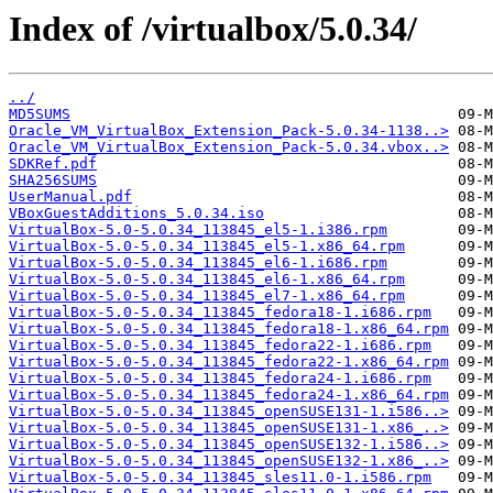
Index of /virtualbox/5.0.34/
../
MD5SUMS
Oracle_VM_VirtualBox_Extension_Pack-5.0.34-1138..>
Oracle_VM_VirtualBox_Extension_Pack-5.0.34.vbox..>
SDKRef.pdf
SHA256SUMS
UserManual.pdf
VBoxGuestAdditions_5.0.34.iso
VirtualBox-5.0-5.0.34_113845_el5-1.i386.rpm
VirtualBox-5.0-5.0.34_113845_el5-1.x86_64.rpm
VirtualBox-5.0-5.0.34_113845_el6-1.i686.rpm
VirtualBox-5.0-5.0.34_113845_el6-1.x86_64.rpm
VirtualBox-5.0-5.0.34_113845_el7-1.x86_64.rpm
VirtualBox-5.0-5.0.34_113845_fedora18-1.i686.rpm
VirtualBox-5.0-5.0.34_113845_fedora18-1.x86_64.rpm
VirtualBox-5.0-5.0.34_113845_fedora22-1.i686.rpm
VirtualBox-5.0-5.0.34_113845_fedora22-1.x86_64.rpm
VirtualBox-5.0-5.0.34_113845_fedora24-1.i686.rpm
VirtualBox-5.0-5.0.34_113845_fedora24-1.x86_64.rpm
VirtualBox-5.0-5.0.34_113845_openSUSE131-1.i586..>
VirtualBox-5.0-5.0.34_113845_openSUSE131-1.x86_..>
VirtualBox-5.0-5.0.34_113845_openSUSE132-1.i586..>
VirtualBox-5.0-5.0.34_113845_openSUSE132-1.x86_..>
VirtualBox-5.0-5.0.34_113845_sles11.0-1.i586.rpm