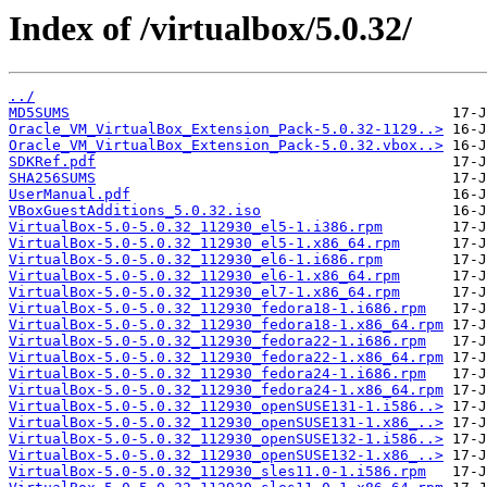
Index of /virtualbox/5.0.32/
../
MD5SUMS
Oracle_VM_VirtualBox_Extension_Pack-5.0.32-1129..>
Oracle_VM_VirtualBox_Extension_Pack-5.0.32.vbox..>
SDKRef.pdf
SHA256SUMS
UserManual.pdf
VBoxGuestAdditions_5.0.32.iso
VirtualBox-5.0-5.0.32_112930_el5-1.i386.rpm
VirtualBox-5.0-5.0.32_112930_el5-1.x86_64.rpm
VirtualBox-5.0-5.0.32_112930_el6-1.i686.rpm
VirtualBox-5.0-5.0.32_112930_el6-1.x86_64.rpm
VirtualBox-5.0-5.0.32_112930_el7-1.x86_64.rpm
VirtualBox-5.0-5.0.32_112930_fedora18-1.i686.rpm
VirtualBox-5.0-5.0.32_112930_fedora18-1.x86_64.rpm
VirtualBox-5.0-5.0.32_112930_fedora22-1.i686.rpm
VirtualBox-5.0-5.0.32_112930_fedora22-1.x86_64.rpm
VirtualBox-5.0-5.0.32_112930_fedora24-1.i686.rpm
VirtualBox-5.0-5.0.32_112930_fedora24-1.x86_64.rpm
VirtualBox-5.0-5.0.32_112930_openSUSE131-1.i586..>
VirtualBox-5.0-5.0.32_112930_openSUSE131-1.x86_..>
VirtualBox-5.0-5.0.32_112930_openSUSE132-1.i586..>
VirtualBox-5.0-5.0.32_112930_openSUSE132-1.x86_..>
VirtualBox-5.0-5.0.32_112930_sles11.0-1.i586.rpm