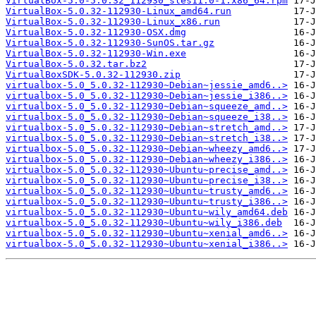
VirtualBox-5.0-5.0.32_112930_sles11.0-1.x86_64.rpm
VirtualBox-5.0.32-112930-Linux_amd64.run
VirtualBox-5.0.32-112930-Linux_x86.run
VirtualBox-5.0.32-112930-OSX.dmg
VirtualBox-5.0.32-112930-SunOS.tar.gz
VirtualBox-5.0.32-112930-Win.exe
VirtualBox-5.0.32.tar.bz2
VirtualBoxSDK-5.0.32-112930.zip
virtualbox-5.0_5.0.32-112930~Debian~jessie_amd6..>
virtualbox-5.0_5.0.32-112930~Debian~jessie_i386..>
virtualbox-5.0_5.0.32-112930~Debian~squeeze_amd..>
virtualbox-5.0_5.0.32-112930~Debian~squeeze_i38..>
virtualbox-5.0_5.0.32-112930~Debian~stretch_amd..>
virtualbox-5.0_5.0.32-112930~Debian~stretch_i38..>
virtualbox-5.0_5.0.32-112930~Debian~wheezy_amd6..>
virtualbox-5.0_5.0.32-112930~Debian~wheezy_i386..>
virtualbox-5.0_5.0.32-112930~Ubuntu~precise_amd..>
virtualbox-5.0_5.0.32-112930~Ubuntu~precise_i38..>
virtualbox-5.0_5.0.32-112930~Ubuntu~trusty_amd6..>
virtualbox-5.0_5.0.32-112930~Ubuntu~trusty_i386..>
virtualbox-5.0_5.0.32-112930~Ubuntu~wily_amd64.deb
virtualbox-5.0_5.0.32-112930~Ubuntu~wily_i386.deb
virtualbox-5.0_5.0.32-112930~Ubuntu~xenial_amd6..>
virtualbox-5.0_5.0.32-112930~Ubuntu~xenial_i386..>