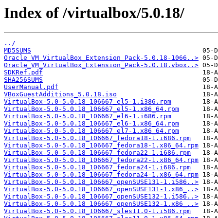
Index of /virtualbox/5.0.18/
../
MD5SUMS
Oracle_VM_VirtualBox_Extension_Pack-5.0.18-1066..>
Oracle_VM_VirtualBox_Extension_Pack-5.0.18.vbox..>
SDKRef.pdf
SHA256SUMS
UserManual.pdf
VBoxGuestAdditions_5.0.18.iso
VirtualBox-5.0-5.0.18_106667_el5-1.i386.rpm
VirtualBox-5.0-5.0.18_106667_el5-1.x86_64.rpm
VirtualBox-5.0-5.0.18_106667_el6-1.i686.rpm
VirtualBox-5.0-5.0.18_106667_el6-1.x86_64.rpm
VirtualBox-5.0-5.0.18_106667_el7-1.x86_64.rpm
VirtualBox-5.0-5.0.18_106667_fedora18-1.i686.rpm
VirtualBox-5.0-5.0.18_106667_fedora18-1.x86_64.rpm
VirtualBox-5.0-5.0.18_106667_fedora22-1.i686.rpm
VirtualBox-5.0-5.0.18_106667_fedora22-1.x86_64.rpm
VirtualBox-5.0-5.0.18_106667_fedora24-1.i686.rpm
VirtualBox-5.0-5.0.18_106667_fedora24-1.x86_64.rpm
VirtualBox-5.0-5.0.18_106667_openSUSE131-1.i586..>
VirtualBox-5.0-5.0.18_106667_openSUSE131-1.x86_..>
VirtualBox-5.0-5.0.18_106667_openSUSE132-1.i586..>
VirtualBox-5.0-5.0.18_106667_openSUSE132-1.x86_..>
VirtualBox-5.0-5.0.18_106667_sles11.0-1.i586.rpm