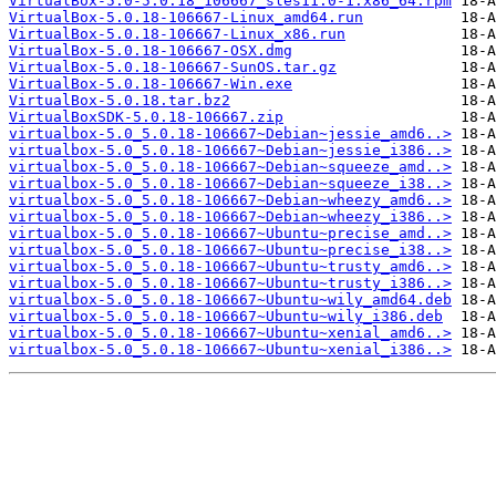
VirtualBox-5.0-5.0.18_106667_sles11.0-1.x86_64.rpm
VirtualBox-5.0.18-106667-Linux_amd64.run
VirtualBox-5.0.18-106667-Linux_x86.run
VirtualBox-5.0.18-106667-OSX.dmg
VirtualBox-5.0.18-106667-SunOS.tar.gz
VirtualBox-5.0.18-106667-Win.exe
VirtualBox-5.0.18.tar.bz2
VirtualBoxSDK-5.0.18-106667.zip
virtualbox-5.0_5.0.18-106667~Debian~jessie_amd6..>
virtualbox-5.0_5.0.18-106667~Debian~jessie_i386..>
virtualbox-5.0_5.0.18-106667~Debian~squeeze_amd..>
virtualbox-5.0_5.0.18-106667~Debian~squeeze_i38..>
virtualbox-5.0_5.0.18-106667~Debian~wheezy_amd6..>
virtualbox-5.0_5.0.18-106667~Debian~wheezy_i386..>
virtualbox-5.0_5.0.18-106667~Ubuntu~precise_amd..>
virtualbox-5.0_5.0.18-106667~Ubuntu~precise_i38..>
virtualbox-5.0_5.0.18-106667~Ubuntu~trusty_amd6..>
virtualbox-5.0_5.0.18-106667~Ubuntu~trusty_i386..>
virtualbox-5.0_5.0.18-106667~Ubuntu~wily_amd64.deb
virtualbox-5.0_5.0.18-106667~Ubuntu~wily_i386.deb
virtualbox-5.0_5.0.18-106667~Ubuntu~xenial_amd6..>
virtualbox-5.0_5.0.18-106667~Ubuntu~xenial_i386..>