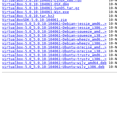
VirtualBox-5.0.10-104061-Linux_x86.run
VirtualBox-5.0.10-104061-OSX.dmg
VirtualBox-5.0.10-104061-SunOS.tar.gz
VirtualBox-5.0.10-104061-Win.exe
VirtualBox-5.0.10.tar.bz2
VirtualBoxSDK-5.0.10-104061.zip
virtualbox-5.0_5.0.10-104061~Debian~jessie_amd6..>
virtualbox-5.0_5.0.10-104061~Debian~jessie_i386..>
virtualbox-5.0_5.0.10-104061~Debian~squeeze_amd..>
virtualbox-5.0_5.0.10-104061~Debian~squeeze_i38..>
virtualbox-5.0_5.0.10-104061~Debian~wheezy_amd6..>
virtualbox-5.0_5.0.10-104061~Debian~wheezy_i386..>
virtualbox-5.0_5.0.10-104061~Ubuntu~precise_amd..>
virtualbox-5.0_5.0.10-104061~Ubuntu~precise_i38..>
virtualbox-5.0_5.0.10-104061~Ubuntu~trusty_amd6..>
virtualbox-5.0_5.0.10-104061~Ubuntu~trusty_i386..>
virtualbox-5.0_5.0.10-104061~Ubuntu~wily_amd64.deb
virtualbox-5.0_5.0.10-104061~Ubuntu~wily_i386.deb