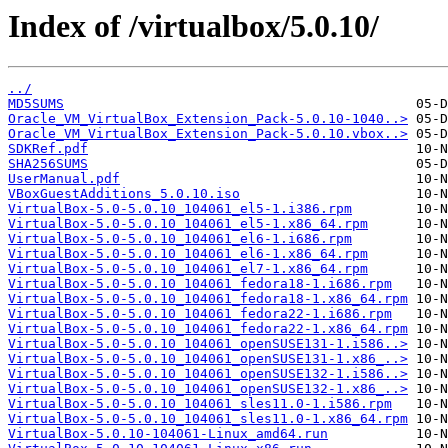
Index of /virtualbox/5.0.10/
../
MD5SUMS
Oracle_VM_VirtualBox_Extension_Pack-5.0.10-1040..>
Oracle_VM_VirtualBox_Extension_Pack-5.0.10.vbox..>
SDKRef.pdf
SHA256SUMS
UserManual.pdf
VBoxGuestAdditions_5.0.10.iso
VirtualBox-5.0-5.0.10_104061_el5-1.i386.rpm
VirtualBox-5.0-5.0.10_104061_el5-1.x86_64.rpm
VirtualBox-5.0-5.0.10_104061_el6-1.i686.rpm
VirtualBox-5.0-5.0.10_104061_el6-1.x86_64.rpm
VirtualBox-5.0-5.0.10_104061_el7-1.x86_64.rpm
VirtualBox-5.0-5.0.10_104061_fedora18-1.i686.rpm
VirtualBox-5.0-5.0.10_104061_fedora18-1.x86_64.rpm
VirtualBox-5.0-5.0.10_104061_fedora22-1.i686.rpm
VirtualBox-5.0-5.0.10_104061_fedora22-1.x86_64.rpm
VirtualBox-5.0-5.0.10_104061_openSUSE131-1.i586..>
VirtualBox-5.0-5.0.10_104061_openSUSE131-1.x86_..>
VirtualBox-5.0-5.0.10_104061_openSUSE132-1.i586..>
VirtualBox-5.0-5.0.10_104061_openSUSE132-1.x86_..>
VirtualBox-5.0-5.0.10_104061_sles11.0-1.i586.rpm
VirtualBox-5.0-5.0.10_104061_sles11.0-1.x86_64.rpm
VirtualBox-5.0.10-104061-Linux_amd64.run