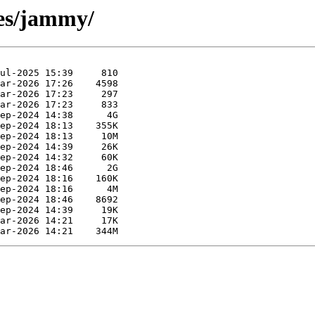
ses/jammy/