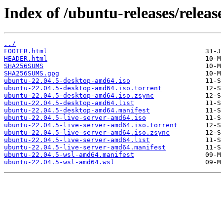
Index of /ubuntu-releases/relea
../
FOOTER.html
HEADER.html
SHA256SUMS
SHA256SUMS.gpg
ubuntu-22.04.5-desktop-amd64.iso
ubuntu-22.04.5-desktop-amd64.iso.torrent
ubuntu-22.04.5-desktop-amd64.iso.zsync
ubuntu-22.04.5-desktop-amd64.list
ubuntu-22.04.5-desktop-amd64.manifest
ubuntu-22.04.5-live-server-amd64.iso
ubuntu-22.04.5-live-server-amd64.iso.torrent
ubuntu-22.04.5-live-server-amd64.iso.zsync
ubuntu-22.04.5-live-server-amd64.list
ubuntu-22.04.5-live-server-amd64.manifest
ubuntu-22.04.5-wsl-amd64.manifest
ubuntu-22.04.5-wsl-amd64.wsl