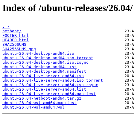
Index of /ubuntu-releases/26.04/
../
netboot/
FOOTER.html
HEADER.html
SHA256SUMS
SHA256SUMS.gpg
ubuntu-26.04-desktop-amd64.iso
ubuntu-26.04-desktop-amd64.iso.torrent
ubuntu-26.04-desktop-amd64.iso.zsync
ubuntu-26.04-desktop-amd64.list
ubuntu-26.04-desktop-amd64.manifest
ubuntu-26.04-live-server-amd64.iso
ubuntu-26.04-live-server-amd64.iso.torrent
ubuntu-26.04-live-server-amd64.iso.zsync
ubuntu-26.04-live-server-amd64.list
ubuntu-26.04-live-server-amd64.manifest
ubuntu-26.04-netboot-amd64.tar.gz
ubuntu-26.04-wsl-amd64.manifest
ubuntu-26.04-wsl-amd64.wsl