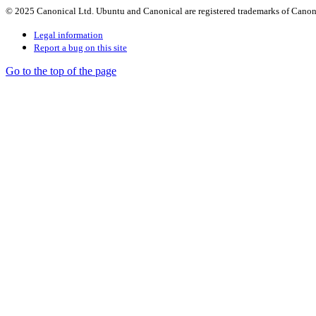
© 2025 Canonical Ltd. Ubuntu and Canonical are registered trademarks of Canon
Legal information
Report a bug on this site
Go to the top of the page