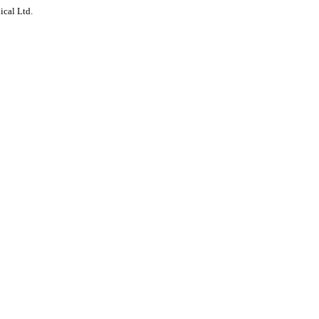
ical Ltd.