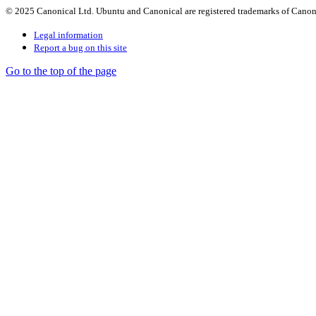
© 2025 Canonical Ltd. Ubuntu and Canonical are registered trademarks of Canon
Legal information
Report a bug on this site
Go to the top of the page