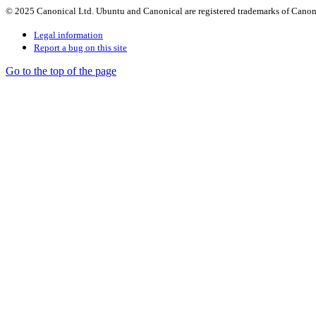
© 2025 Canonical Ltd. Ubuntu and Canonical are registered trademarks of Canon
Legal information
Report a bug on this site
Go to the top of the page