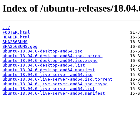
Index of /ubuntu-releases/18.04.
../
FOOTER.html
HEADER.html
SHA256SUMS
SHA256SUMS.gpg
ubuntu-18.04.6-desktop-amd64.iso
ubuntu-18.04.6-desktop-amd64.iso.torrent
ubuntu-18.04.6-desktop-amd64.iso.zsync
ubuntu-18.04.6-desktop-amd64.list
ubuntu-18.04.6-desktop-amd64.manifest
ubuntu-18.04.6-live-server-amd64.iso
ubuntu-18.04.6-live-server-amd64.iso.torrent
ubuntu-18.04.6-live-server-amd64.iso.zsync
ubuntu-18.04.6-live-server-amd64.list
ubuntu-18.04.6-live-server-amd64.manifest