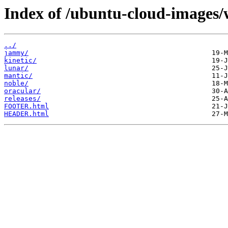
Index of /ubuntu-cloud-images/
../
jammy/
kinetic/
lunar/
mantic/
noble/
oracular/
releases/
FOOTER.html
HEADER.html