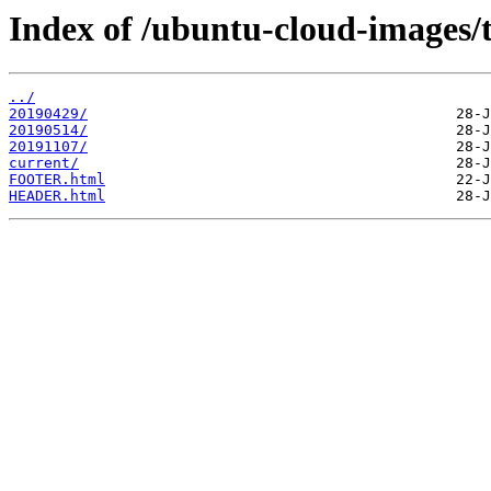
Index of /ubuntu-cloud-images/t
../
20190429/
20190514/
20191107/
current/
FOOTER.html
HEADER.html