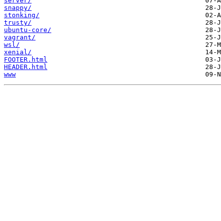
server/
snappy/
stonking/
trusty/
ubuntu-core/
vagrant/
wsl/
xenial/
FOOTER.html
HEADER.html
www