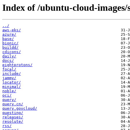
Index of /ubuntu-cloud-images/s
../
aws-eks/
azure/
base/
bionic/
buildd/
cdicons/
daily/
docs/
eightprotons/
focal/
include/
jammy/
locator/
minimal/
noble/
oci/
query/
query.cn/
query.govcloud/
questing/
releases/
resolute/
rss/