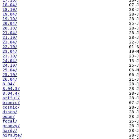
17.10/
18.04/
18.10/
19.04/
19.10/
20.04/
20.10/
21.04/
21.10/
22.04/
22.10/
23.04/
23.10/
24.04/
24.10/
25.04/
25.10/
26.04/
8.04/
8.04.3/
8.04.4/
artful/
bionic/
cosmic/
disco/
eoan/
focal/
groovy/
hardy/
hirsute/