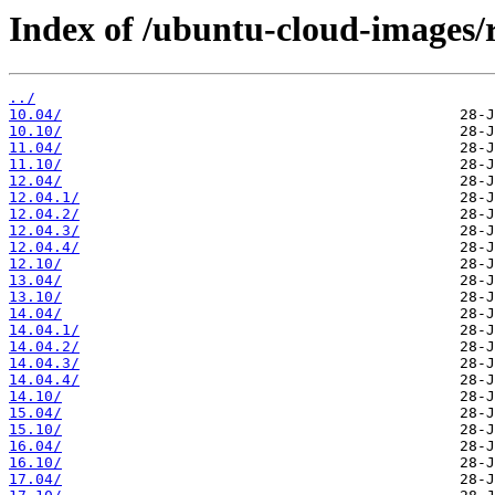
Index of /ubuntu-cloud-images/r
../
10.04/
10.10/
11.04/
11.10/
12.04/
12.04.1/
12.04.2/
12.04.3/
12.04.4/
12.10/
13.04/
13.10/
14.04/
14.04.1/
14.04.2/
14.04.3/
14.04.4/
14.10/
15.04/
15.10/
16.04/
16.10/
17.04/