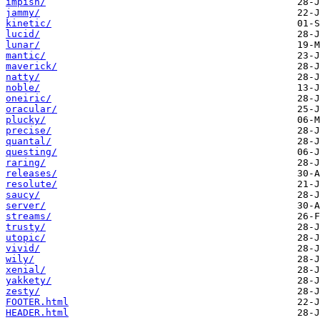
impish/
jammy/
kinetic/
lucid/
lunar/
mantic/
maverick/
natty/
noble/
oneiric/
oracular/
plucky/
precise/
quantal/
questing/
raring/
releases/
resolute/
saucy/
server/
streams/
trusty/
utopic/
vivid/
wily/
xenial/
yakkety/
zesty/
FOOTER.html
HEADER.html