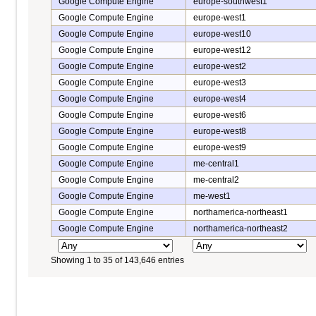
Google Compute Engine
europe-southwest1
Google Compute Engine
europe-west1
Google Compute Engine
europe-west10
Google Compute Engine
europe-west12
Google Compute Engine
europe-west2
Google Compute Engine
europe-west3
Google Compute Engine
europe-west4
Google Compute Engine
europe-west6
Google Compute Engine
europe-west8
Google Compute Engine
europe-west9
Google Compute Engine
me-central1
Google Compute Engine
me-central2
Google Compute Engine
me-west1
Google Compute Engine
northamerica-northeast1
Google Compute Engine
northamerica-northeast2
Showing 1 to 35 of 143,646 entries