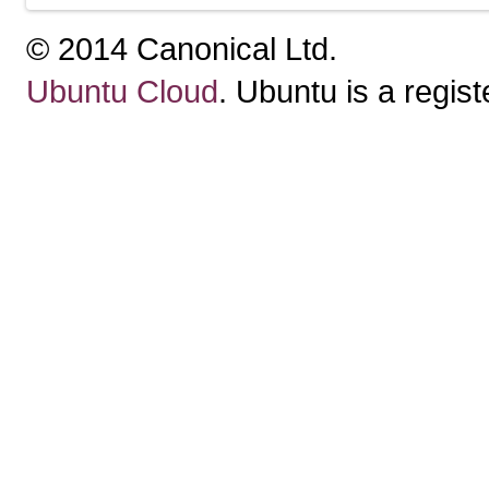
© 2014 Canonical Ltd.
Ubuntu Cloud
. Ubuntu is a regis