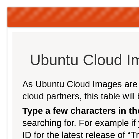
Ubuntu Cloud I
As Ubuntu Cloud Images are p
cloud partners, this table wil
Type a few characters in t
searching for. For example if 
ID for the latest release of “T