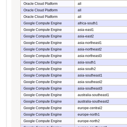
Oracle Cloud Platform
all
Oracle Cloud Platform
all
Oracle Cloud Platform
all
Google Compute Engine
africa-south1
Google Compute Engine
asia-east1
Google Compute Engine
asia-east2
Google Compute Engine
asia-northeast1
Google Compute Engine
asia-northeast2
Google Compute Engine
asia-northeast3
Google Compute Engine
asia-south1
Google Compute Engine
asia-south2
Google Compute Engine
asia-southeast1
Google Compute Engine
asia-southeast2
Google Compute Engine
asia-southeast3
Google Compute Engine
australia-southeast1
Google Compute Engine
australia-southeast2
Google Compute Engine
europe-central2
Google Compute Engine
europe-north1
Google Compute Engine
europe-north2