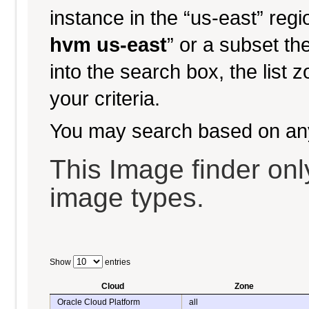
instance in the “us-east” regi
hvm us-east
” or a subset th
into the search box, the list 
your criteria.
You may search based on an
This Image finder o
image types.
Show
entries
Cloud
Zone
Oracle Cloud Platform
all