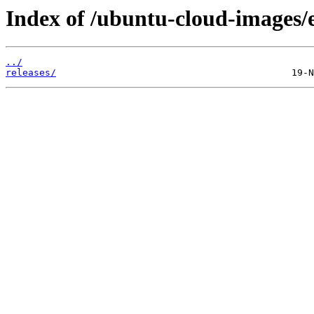
Index of /ubuntu-cloud-images/
../
releases/