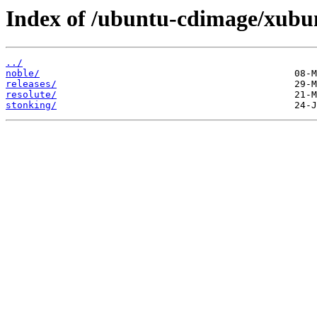
Index of /ubuntu-cdimage/xubu
../
noble/
releases/
resolute/
stonking/