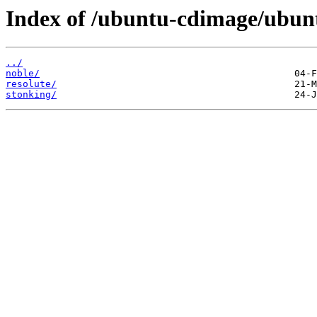
Index of /ubuntu-cdimage/ubun
../
noble/
resolute/
stonking/