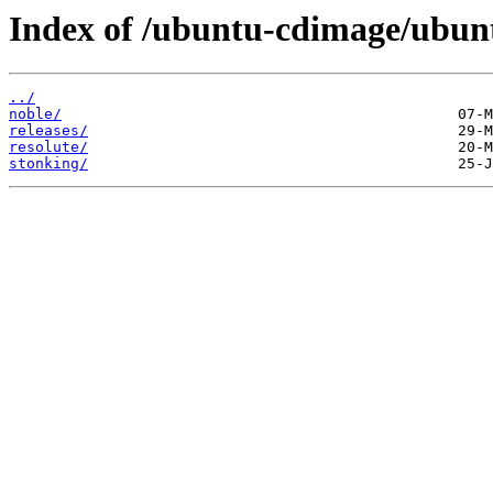
Index of /ubuntu-cdimage/ubun
../
noble/
releases/
resolute/
stonking/