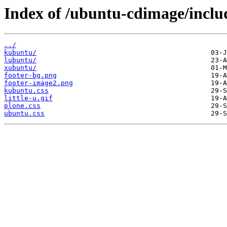
Index of /ubuntu-cdimage/inclu
../
kubuntu/
lubuntu/
xubuntu/
footer-bg.png
footer-image2.png
kubuntu.css
little-u.gif
plone.css
ubuntu.css